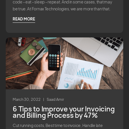
code - eat - sleep - repeat. And in some cases, that may
be true. At Fornax Technologies, we are more than that.
READ MORE
March 30, 2022
Saad Amir
6 Tips to Improve your Invoicing
and Billing Process by 47%
Cut running costs, Best time to invoice, Handle late