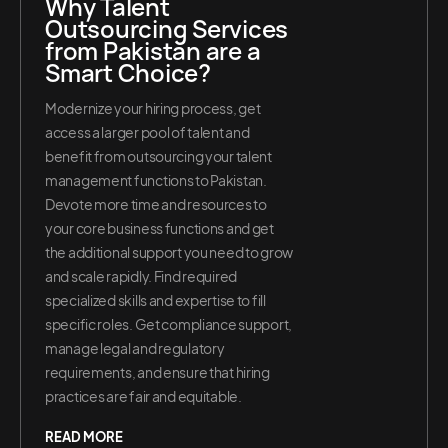
Why Talent
Outsourcing Services
from Pakistan are a
Smart Choice?
Modernize your hiring process, get
access a larger pool of talent and
benefit from outsourcing your talent
management functions to Pakistan.
Devote more time and resources to
your core business functions and get
the additional support you need to grow
and scale rapidly. Find required
specialized skills and expertise to fill
specific roles. Get compliance support,
manage legal and regulatory
requirements, and ensure that hiring
practices are fair and equitable.
READ MORE