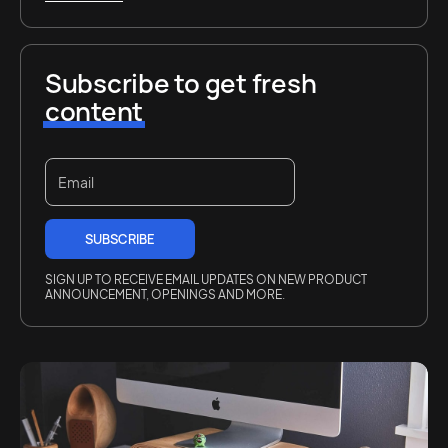
Subscribe to get fresh
content
SIGN UP TO RECEIVE EMAIL UPDATES ON NEW PRODUCT
ANNOUNCEMENT, OPENINGS AND MORE.