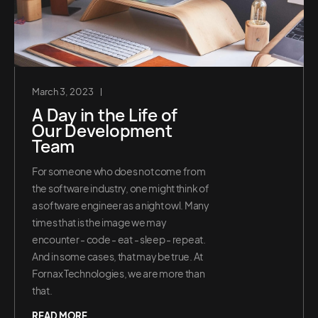
March 3, 2023
A Day in the Life of
Our Development
Team
For someone who does not come from
the software industry, one might think of
a software engineer as a night owl. Many
times that is the image we may
encounter - code - eat - sleep - repeat.
And in some cases, that may be true. At
Fornax Technologies, we are more than
that.
READ MORE