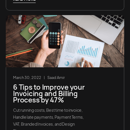
March 30, 2022
Saad Amir
6 Tips to Improve your
Invoicing and Billing
Process by 47%
Cut running costs, Best time to invoice,
Handle late payments, Payment Terms,
VAT, Branded Invoices, and Design