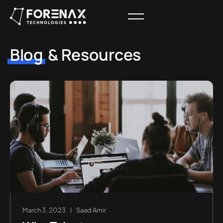
Blog
& Resources
March 3, 2023
Saad Amir