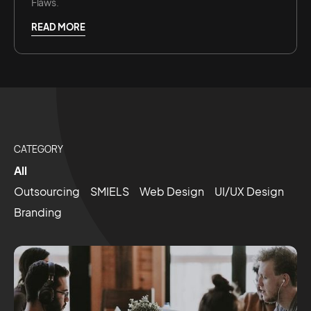
Flaws.
READ MORE
CATEGORY
All
Outsourcing
SMIELS
Web Design
UI/UX Design
Branding