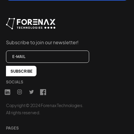
Subscribe to join our newsletter!
SOCIALS
Copyright © 2024 Forenax Technologies.
All rights reserved.
PAGES