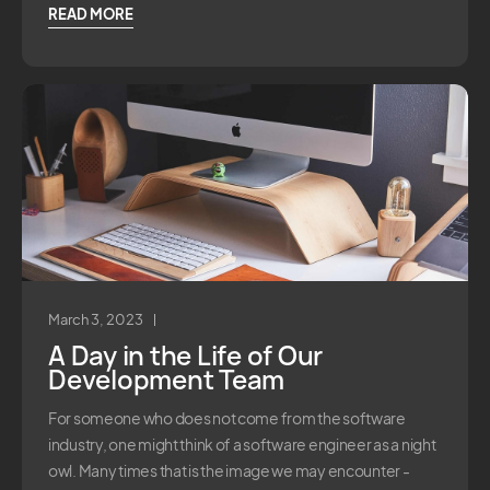
READ MORE
March 3, 2023
A Day in the Life of Our
Development Team
For someone who does not come from the software
industry, one might think of a software engineer as a night
owl. Many times that is the image we may encounter -