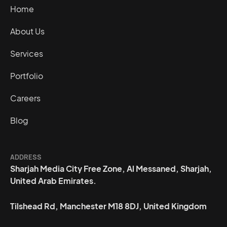
Home
About Us
Services
Portfolio
Careers
Blog
ADDRESS
Sharjah Media City Free Zone, Al Messaned, Sharjah,
United Arab Emirates.
Tilshead Rd, Manchester M18 8DJ, United Kingdom