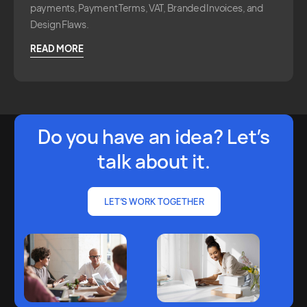
payments, Payment Terms, VAT, Branded Invoices, and
Design Flaws.
READ MORE
Do you have an idea? Let’s
talk about it.
LET’S WORK TOGETHER