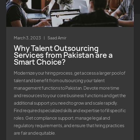
March 3, 2023
Saad Amir
Why Talent Outsourcing
Services from Pakistan are a
Smart Choice?
Modernize your hiring process, get access a larger pool of
talent and benefit from outsourcing your talent
management functions to Pakistan. Devote more time
and resources to your core business functions and get the
additional support you need to grow and scale rapidly.
Find required specialized skills and expertise to fill specific
roles. Get compliance support, manage legal and
regulatory requirements, and ensure that hiring practices
are fair and equitable.